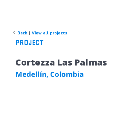
Back
|
View all projects
PROJECT
Cortezza Las Palmas
Medellín, Colombia