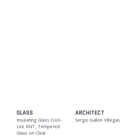
GLASS
ARCHITECT
Insulating Glass Cool-
Sergio Gallon Villegas
Lite KNT, Tempered
Glass on Clear