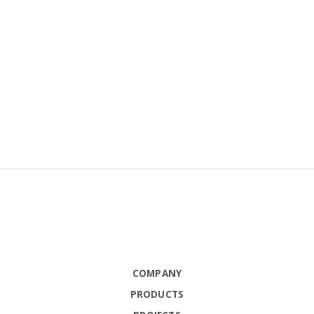
COMPANY
PRODUCTS