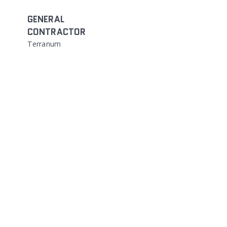
GENERAL
CONTRACTOR
Terranum