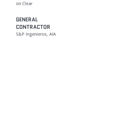
on Clear
GENERAL
CONTRACTOR
S&P Ingenieros, AIA