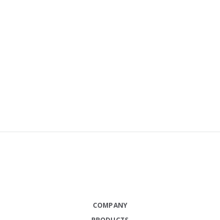
COMPANY
PRODUCTS