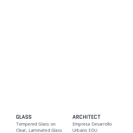
GLASS
ARCHITECT
Tempered Glass on
Empresa Desarrollo
Clear, Laminated Glass
Urbano EDU