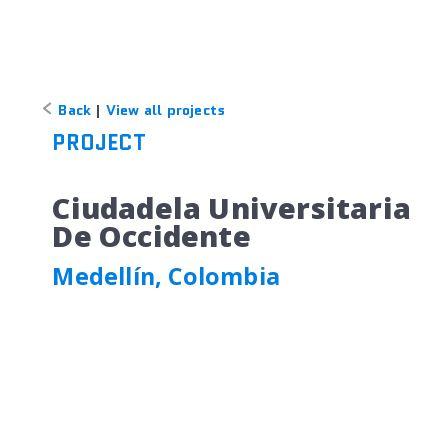
Back
|
View all projects
PROJECT
Ciudadela Universitaria
De Occidente
Medellín, Colombia