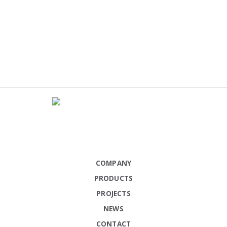
COMPANY
PRODUCTS
PROJECTS
NEWS
CONTACT