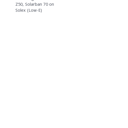
Z50, Solarban 70 on
Solex (Low-E)