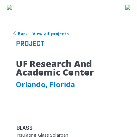
Back
|
View all projects
PROJECT
UF Research And
Academic Center
Orlando, Florida
GLASS
Insulating Glass Solarban