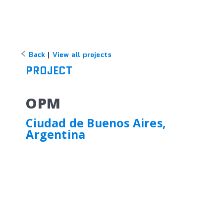
Back
|
View all projects
PROJECT
OPM
Ciudad de Buenos Aires,
Argentina