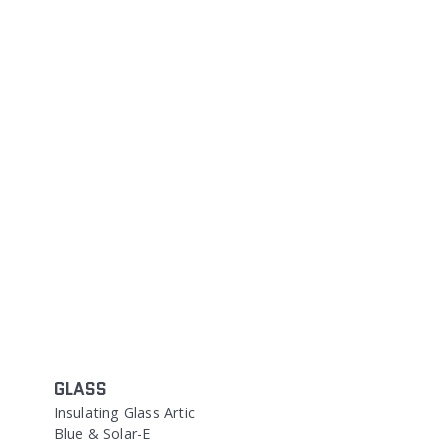
GLASS
Insulating Glass Artic
Blue & Solar-E