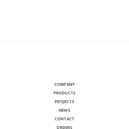
COMPANY
PRODUCTS
PROJECTS
NEWS
CONTACT
ORDERS