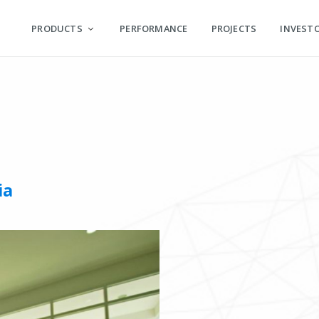
PRODUCTS
PERFORMANCE
PROJECTS
INVEST
ia