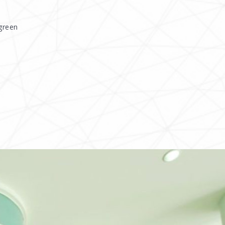
green