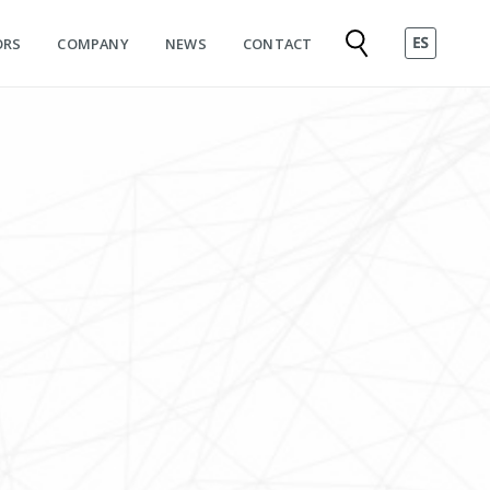
ORS
COMPANY
NEWS
CONTACT