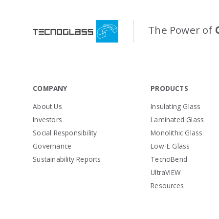
The Power of
COMPANY
PRODUCTS
About Us
Insulating Glass
Investors
Laminated Glass
Social Responsibility
Monolithic Glass
Governance
Low-E Glass
Sustainability Reports
TecnoBend
UltraVIEW
Resources