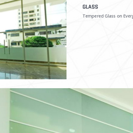
GLASS
Tempered Glass on Ever