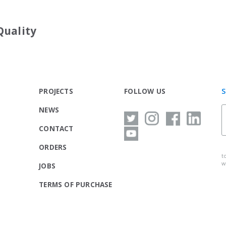
Quality
S
PROJECTS
FOLLOW US
NEWS
CONTACT
ORDERS
t
w
JOBS
TERMS OF PURCHASE