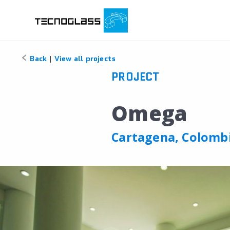
Back
|
View all projects
PROJECT
Omega
Cartagena, Colomb