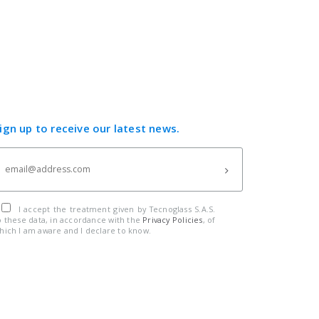
ign up to receive our latest news.
I accept the treatment given by Tecnoglass S.A.S.
o these data, in accordance with the
Privacy Policies
, of
hich I am aware and I declare to know.