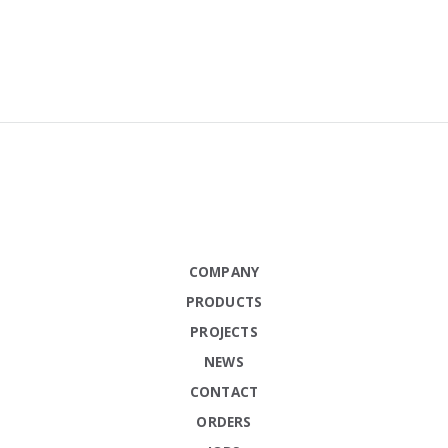
COMPANY
PRODUCTS
PROJECTS
NEWS
CONTACT
ORDERS