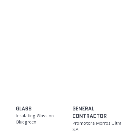
GLASS
GENERAL
CONTRACTOR
Insulating Glass on
Bluegreen
Promotora Morros Ultra
S.A.