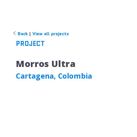
Back
|
View all projects
PROJECT
Morros Ultra
Cartagena, Colombia