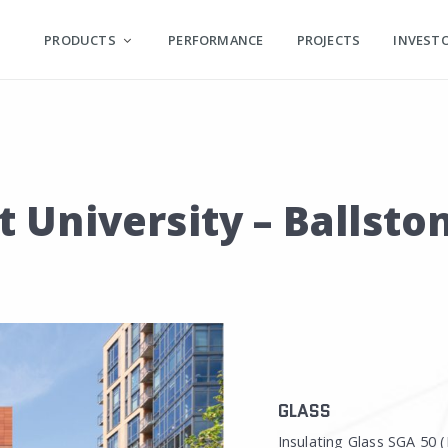
PRODUCTS
PERFORMANCE
PROJECTS
INVEST
University – Ballsto
GLASS
Insulating Glass SGA 50 