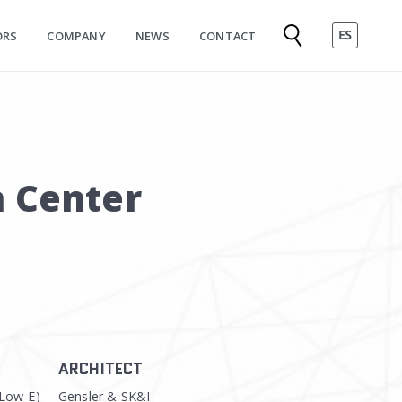
ORS
COMPANY
NEWS
CONTACT
n Center
ARCHITECT
(Low-E)
Gensler & SK&I