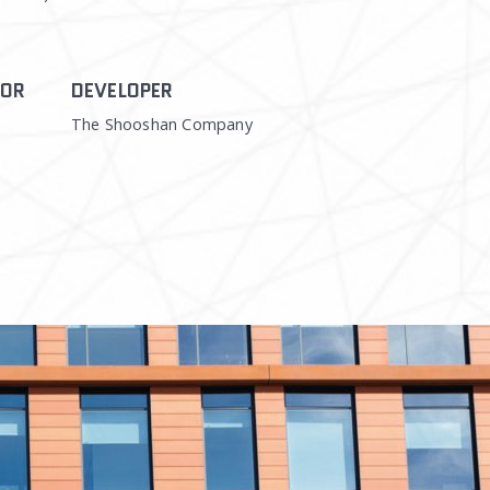
TOR
DEVELOPER
The Shooshan Company