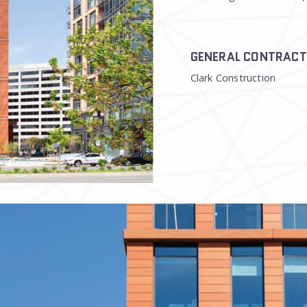
GENERAL CONTRAC
Clark Construction