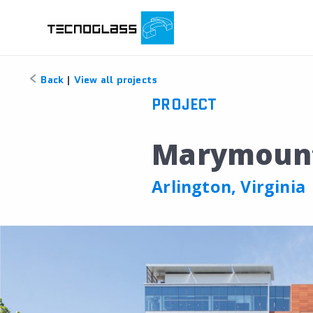
Back
|
View all projects
PROJECT
Marymount 
Arlington, Virginia