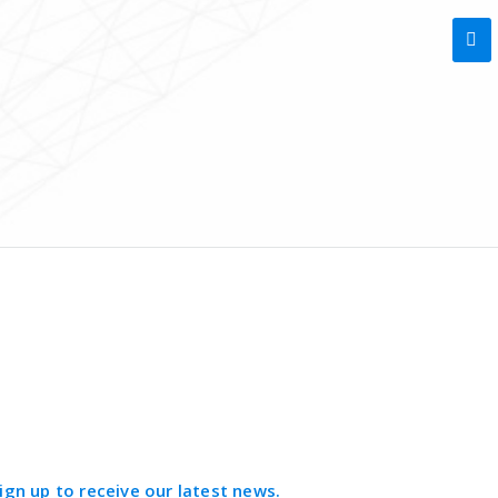
ign up to receive our latest news.