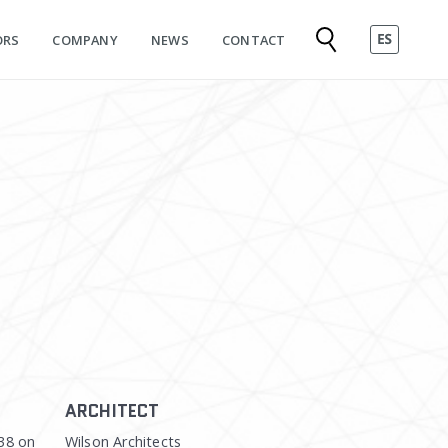
ORS
COMPANY
NEWS
CONTACT
ARCHITECT
38 on
Wilson Architects