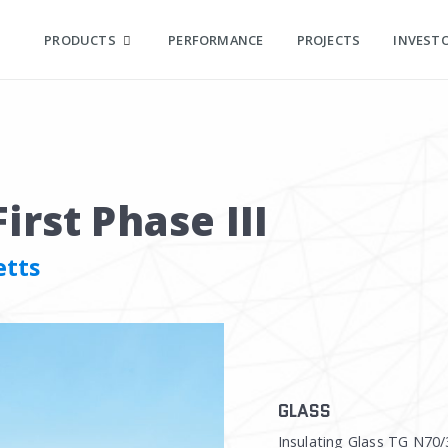
PRODUCTS
PERFORMANCE
PROJECTS
INVEST
irst Phase III
etts
GLASS
Insulating Glass TG N70/