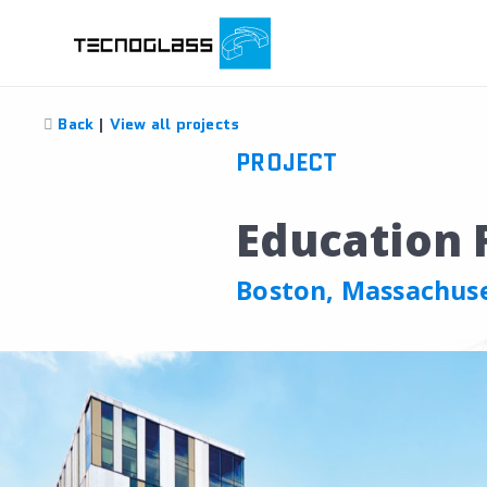
Back
|
View all projects
PROJECT
Education F
Boston, Massachus