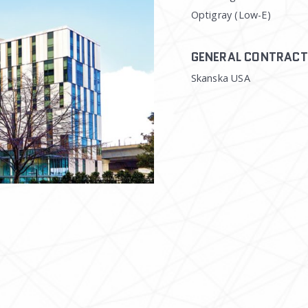
Optigray (Low-E)
GENERAL CONTRAC
Skanska USA