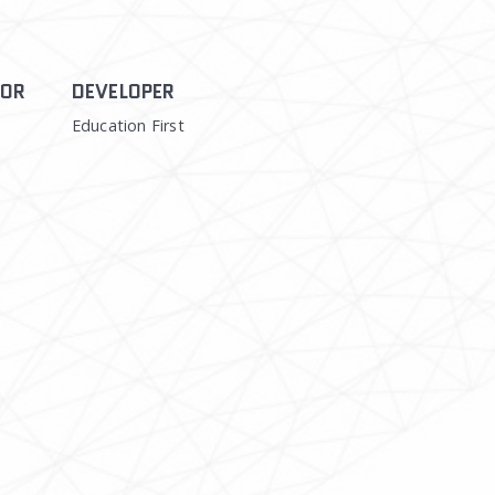
TOR
DEVELOPER
Education First