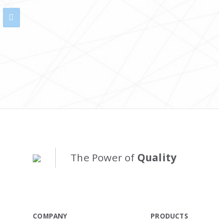
The Power of
Quality
COMPANY
PRODUCTS