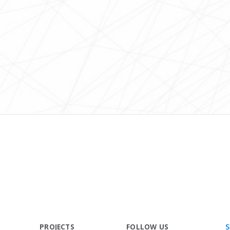
S
PROJECTS
FOLLOW US