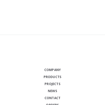
COMPANY
PRODUCTS
PROJECTS
NEWS
CONTACT
ORDERS