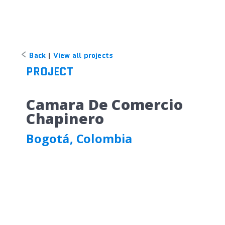
Back
|
View all projects
PROJECT
Camara De Comercio
Chapinero
Bogotá, Colombia