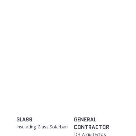
GLASS
GENERAL
CONTRACTOR
Insulating Glass Solarban
DB Arquitectos