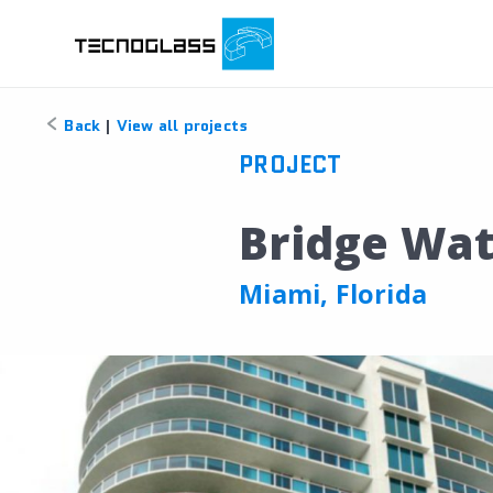
Back
|
View all projects
PROJECT
Bridge Wat
Miami, Florida