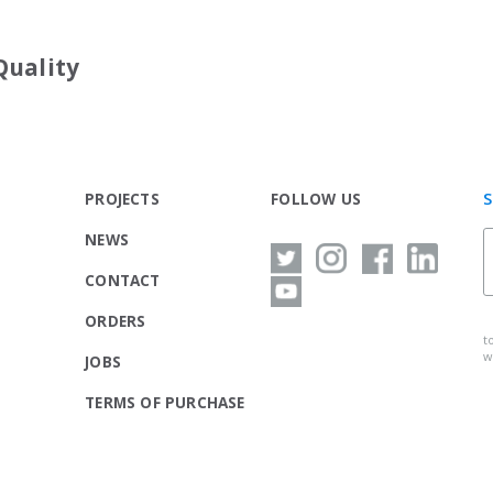
Quality
S
PROJECTS
FOLLOW US
NEWS
CONTACT
ORDERS
t
w
JOBS
TERMS OF PURCHASE