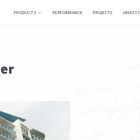
PRODUCTS
PERFORMANCE
PROJECTS
INVEST
er