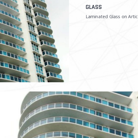
GLASS
Laminated Glass on Artic