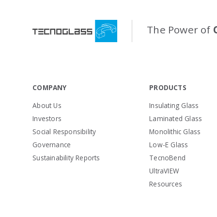
The Power of
COMPANY
PRODUCTS
About Us
Insulating Glass
Investors
Laminated Glass
Social Responsibility
Monolithic Glass
Governance
Low-E Glass
Sustainability Reports
TecnoBend
UltraVIEW
Resources