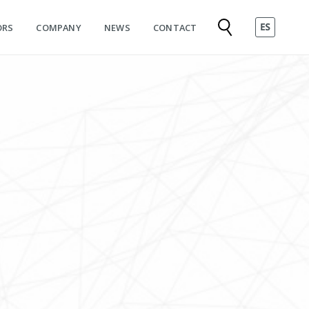
ORS
COMPANY
NEWS
CONTACT