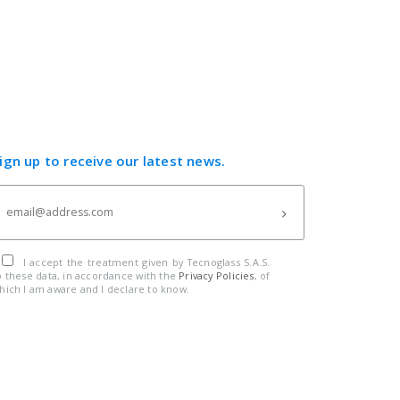
ign up to receive our latest news.
I accept the treatment given by Tecnoglass S.A.S.
o these data, in accordance with the
Privacy Policies
, of
hich I am aware and I declare to know.