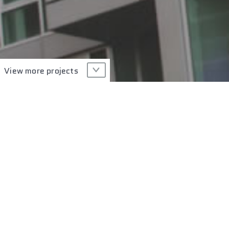
View more projects
Type of Glass
Technology
PROJECT GALLERY