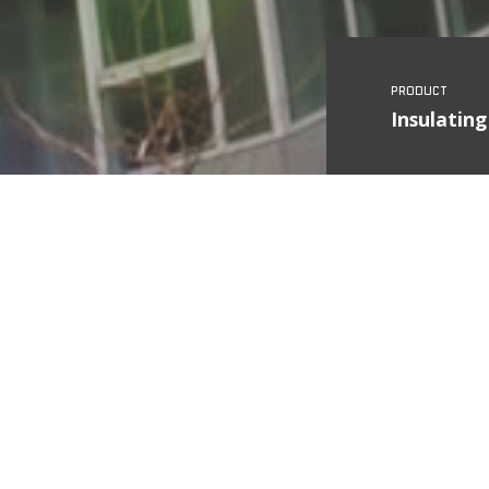
Insulating
Country
State
City