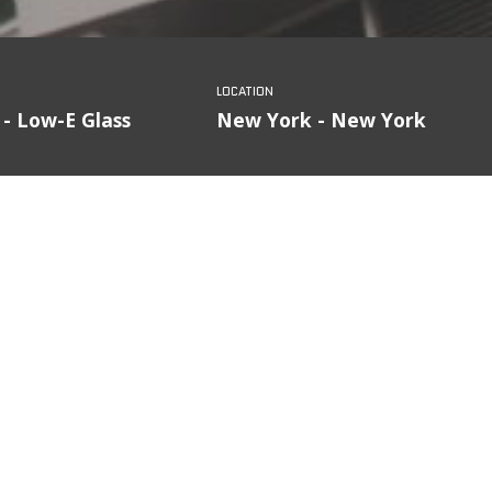
 - Low-E Glass
New York - New York
FILTER