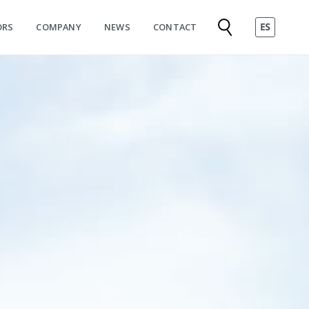
ORS
COMPANY
NEWS
CONTACT