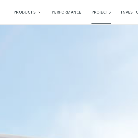
PRODUCTS
PERFORMANCE
PROJECTS
INVEST