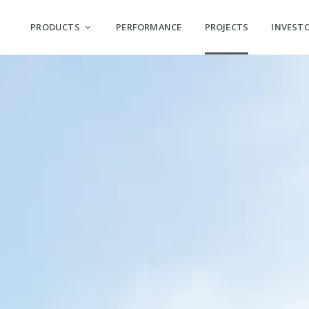
PRODUCTS
PERFORMANCE
PROJECTS
INVEST