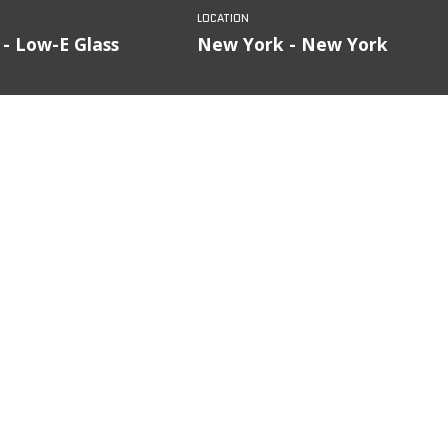
 - Low-E Glass
New York - New York
FILTER