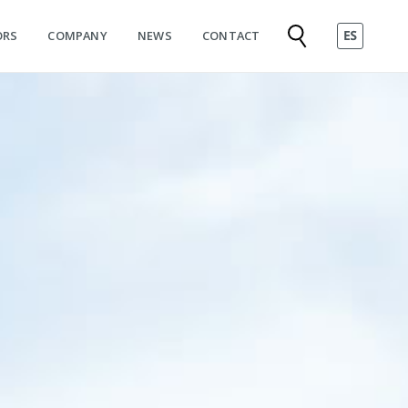
ORS
COMPANY
NEWS
CONTACT