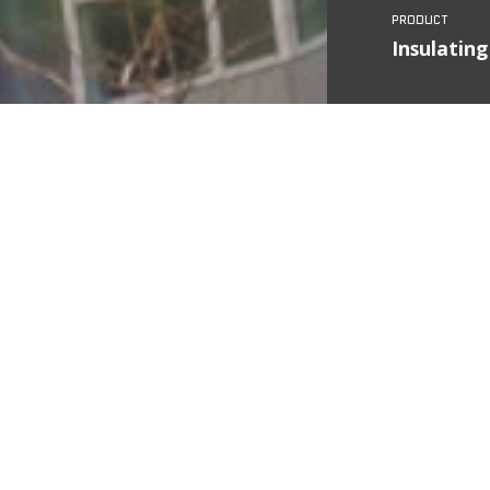
Insulating
Country
State
City