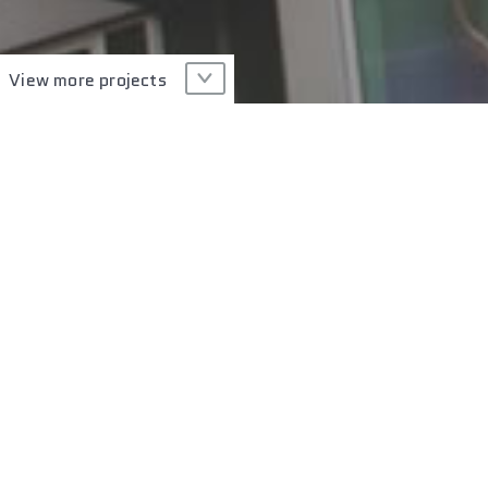
View more projects
Type of Glass
Technology
PROJECT GALLERY